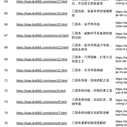
64
https://wap.ikq666.com/news/17.html
zheng-z
式，开启君主府新篇章
三国洗炼：装备世界的璀璨辉
https:/
65
https://wap.ikq666.com/news/16.html
jie-de-
煌
https:/
三国杀：金币争夺战
66
https://wap.ikq666.com/news/15.html
zhan.w
三国杀：破解对手装备牌的致
https:/
67
https://wap.ikq666.com/works/14.html
zhuang-
胜法则
三国杀：提升武将战力等级，
https:/
68
https://wap.ikq666.com/works/13.html
zhan-li-
成就名将传
三国杀：巧用策略，打造六点
https:/
69
https://wap.ikq666.com/news/12.html
lyue-da
伤害之王
https:/
三国杀：兵书等级揭秘
70
https://wap.ikq666.com/news/11.html
jie-mi.w
https:/
三国杀英雄：技能搭配之道
71
https://wap.ikq666.com/news/10.html
neng-da
https:/
三国杀移动版：经验积累之道
72
https://wap.ikq666.com/news/9.html
yan-ji-l
三国杀移动版：征战乱世，英
https:/
73
https://wap.ikq666.com/works/8.html
zheng-z
雄争霸
https:/
三国杀移动版礼包获取攻略
74
https://wap.ikq666.com/works/7.html
bao-huo
https:/
三国杀潘睿技能强度解析
75
https://wap.ikq666.com/works/6.html
qiang-du